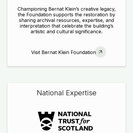
Championing Bernat Klein’s creative legacy,
the Foundation supports the restoration by
sharing archival resources, expertise, and
interpretation that celebrate the building’s
artistic and cultural significance.
Visit Bernat Klein Foundation
National Expertise