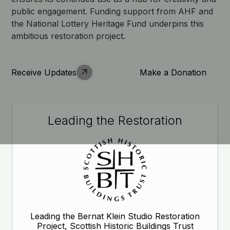
public engagement. Funding support from AHF and
the National Lottery Heritage Fund underpins this
ambitious restoration project.
Receive Updates
Make a Donation
Leading the Restoration
Leading the Bernat Klein Studio Restoration
Project, Scottish Historic Buildings Trust