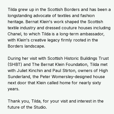
Tilda grew up in the Scottish Borders and has been a
longstanding advocate of textiles and fashion
heritage. Bernat Klein's work shaped the Scottish
textile industry and dressed couture houses including
Chanel, to which Tilda is a long-term ambassador,
with Klein's creative legacy firmly rooted in the
Borders landscape.
During her visit with Scottish Historic Buildings Trust
(SHBT) and The Bernat Klein Foundation, Tilda met
with Juliet Kinchin and Paul Stirton, owners of High
Sunderland, the Peter Womersley-designed house
next door that Klein called home for nearly sixty
years.
Thank you, Tilda, for your visit and interest in the
future of the Studio.