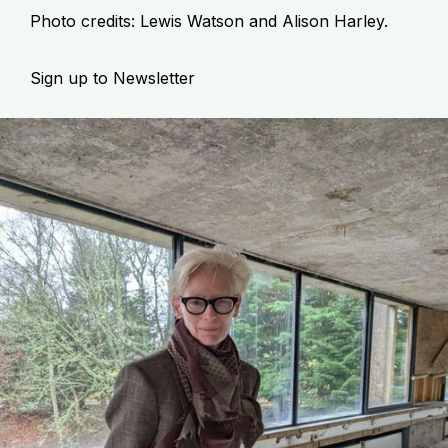
Photo credits: Lewis Watson and Alison Harley.
Sign up to Newsletter