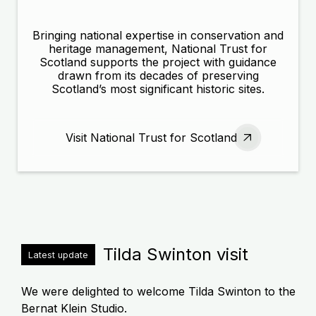
Bringing national expertise in conservation and
heritage management, National Trust for
Scotland supports the project with guidance
drawn from its decades of preserving
Scotland’s most significant historic sites.
Visit National Trust for Scotland
Tilda Swinton visit
Latest update
We were delighted to welcome Tilda Swinton to the
Bernat Klein Studio.