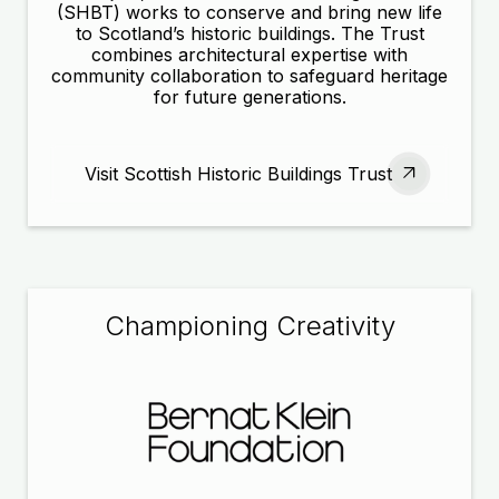
(SHBT) works to conserve and bring new life
to Scotland’s historic buildings. The Trust
combines architectural expertise with
community collaboration to safeguard heritage
for future generations.
Visit Scottish Historic Buildings Trust
Championing Creativity