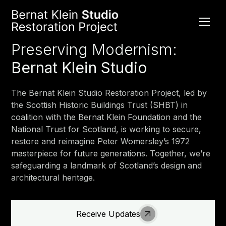
Preserving Modernism:
Bernat Klein Studio
The Bernat Klein Studio Restoration Project, led by
the Scottish Historic Buildings Trust (SHBT) in
coalition with the Bernat Klein Foundation and the
National Trust for Scotland, is working to secure,
restore and reimagine Peter Womersley’s 1972
masterpiece for future generations. Together, we’re
safeguarding a landmark of Scotland’s design and
architectural heritage.
Receive Updates