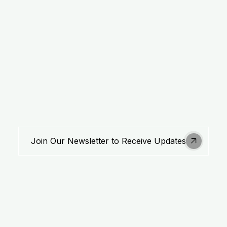
Stay Updated
Join Our Newsletter to Receive Updates