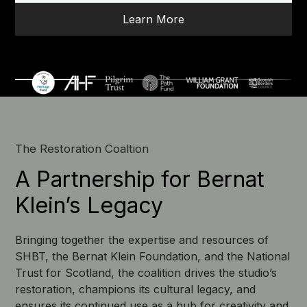
Learn More
The Restoration Coaltion
A Partnership for Bernat
Klein’s Legacy
Bringing together the expertise and resources of
SHBT, the Bernat Klein Foundation, and the National
Trust for Scotland, the coalition drives the studio’s
restoration, champions its cultural legacy, and
ensures its continued use as a hub for creativity and